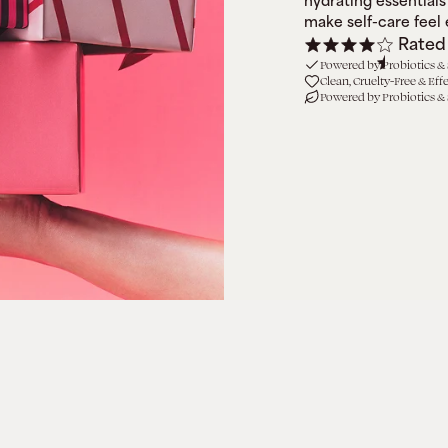
hydrating essentials 
make self-care feel e
Rated
Powered by Probiotics &
Clean, Cruelty-Free & Eff
Powered by Probiotics &