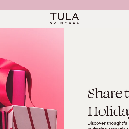
Share 
Holida
Discover thoughtful 