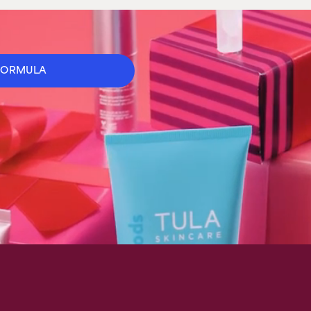
FORMULA