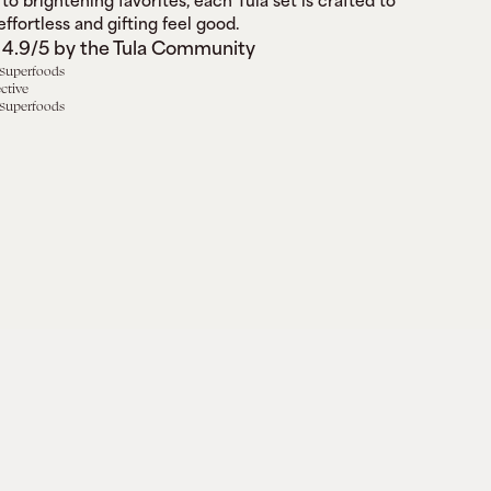
to brightening favorites, each Tula set is crafted to 
ffortless and gifting feel good.
 4.9/5 by the Tula Community
 Superfoods
ective
 Superfoods