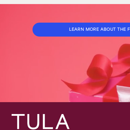
LEARN MORE ABOUT THE 