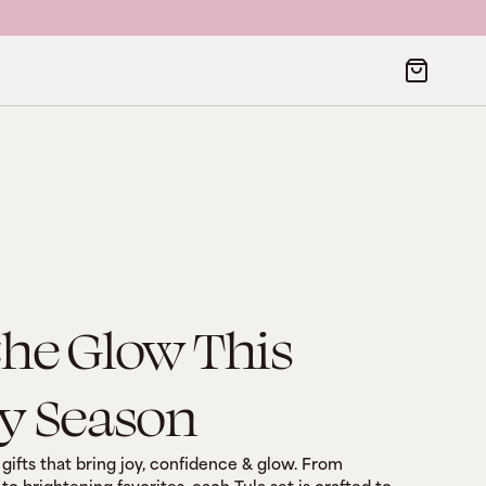
the Glow This
y Season
gifts that bring joy, confidence & glow. From 